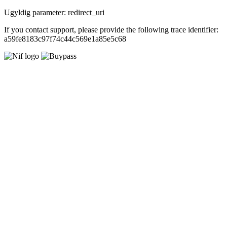
Ugyldig parameter: redirect_uri
If you contact support, please provide the following trace identifier:
a59fe8183c97f74c44c569e1a85e5c68